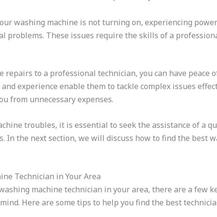
your washing machine is not turning on, experiencing power 
cal problems. These issues require the skills of a profession
 repairs to a professional technician, you can have peace 
e and experience enable them to tackle complex issues effect
ou from unnecessary expenses.
ne troubles, it is essential to seek the assistance of a qu
rs. In the next section, we will discuss how to find the best
ine Technician in Your Area
 washing machine technician in your area, there are a few k
mind. Here are some tips to help you find the best technicia