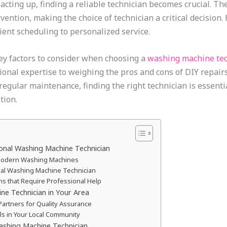
cting up, finding a reliable technician becomes crucial. T
ention, making the choice of technician a critical decision.
ient scheduling to personalized service.
 key factors to consider when choosing a
washing machine tec
nal expertise to weighing the pros and cons of DIY repairs, 
 regular maintenance, finding the right technician is essent
tion.
ional Washing Machine Technician
 Modern Washing Machines
onal Washing Machine Technician
 that Require Professional Help
ne Technician in Your Area
e Partners for Quality Assurance
ls in Your Local Community
ashing Machine Technician