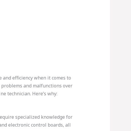
 and efficiency when it comes to
e problems and malfunctions over
ine technician. Here’s why:
equire specialized knowledge for
nd electronic control boards, all