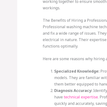
working together to ensure smooth
workings.
The Benefits of Hiring a Professio
Professional washing machine techn
and fix a wide range of issues. They
electrical in nature. Their experti
functions optimally.
Here are some reasons why hiring a 
Specialized Knowledge:
Prof
models. They are familiar wi
them better equipped to hand
Diagnosis Accuracy:
Identify
have
technical expertise
. Pro
quickly and accurately, saving