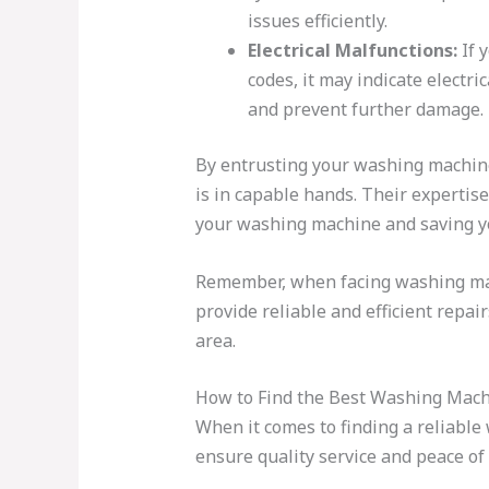
issues efficiently.
Electrical Malfunctions:
If 
codes, it may indicate electri
and prevent further damage.
By entrusting your washing machine
is in capable hands. Their expertis
your washing machine and saving y
Remember, when facing washing machi
provide reliable and efficient repai
area.
How to Find the Best Washing Mach
When it comes to finding a reliable
ensure quality service and peace of 