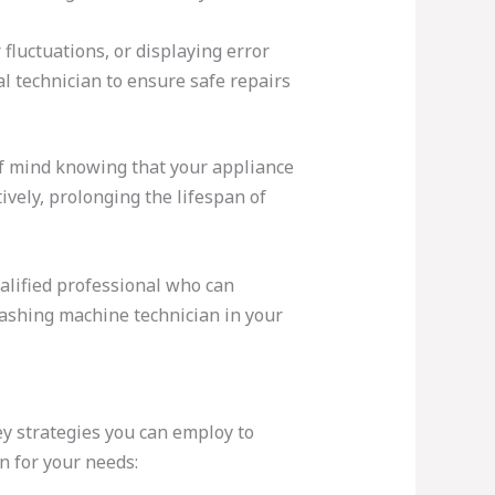
fluctuations, or displaying error
al technician to ensure safe repairs
of mind knowing that your appliance
ively, prolonging the lifespan of
alified professional who can
 washing machine technician in your
ey strategies you can employ to
n for your needs: