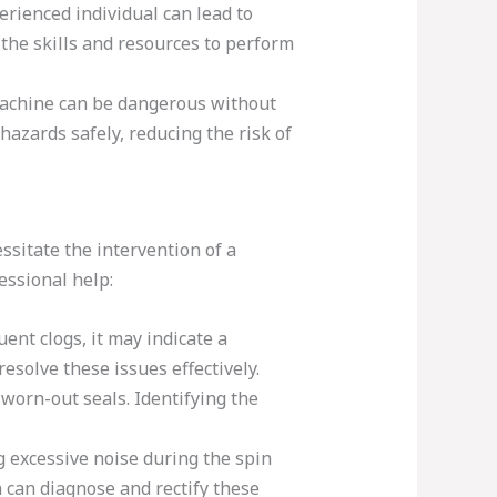
rienced individual can lead to
the skills and resources to perform
machine can be dangerous without
azards safely, reducing the risk of
sitate the intervention of a
ssional help:
ent clogs, it may indicate a
esolve these issues effectively.
worn-out seals. Identifying the
g excessive noise during the spin
n can diagnose and rectify these