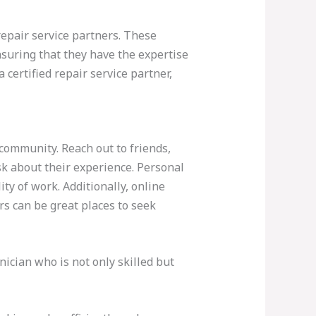
repair service partners. These
suring that they have the expertise
ertified repair service partner,
 community. Reach out to friends,
k about their experience. Personal
ty of work. Additionally, online
s can be great places to seek
ician who is not only skilled but