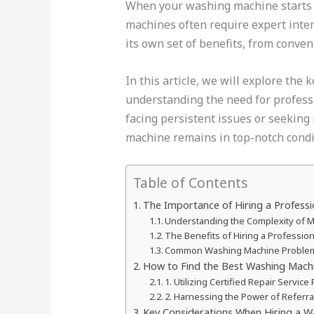
When your washing machine starts a
machines often require expert interv
its own set of benefits, from conven
In this article, we will explore the
understanding the need for professio
facing persistent issues or seeking
machine remains in top-notch condi
Table of Contents
The Importance of Hiring a Profess
Understanding the Complexity of
The Benefits of Hiring a Professi
Common Washing Machine Problems
How to Find the Best Washing Machi
1. Utilizing Certified Repair Servic
2. Harnessing the Power of Referra
Key Considerations When Hiring a W