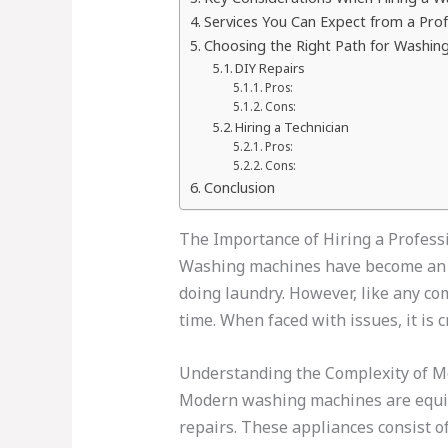
Services You Can Expect from a Pro
Choosing the Right Path for Washing 
DIY Repairs
Pros:
Cons:
Hiring a Technician
Pros:
Cons:
Conclusion
The Importance of Hiring a Profes
Washing machines have become an ess
doing laundry. However, like any c
time. When faced with issues, it is 
Understanding the Complexity of 
Modern washing machines are equipp
repairs. These appliances consist o