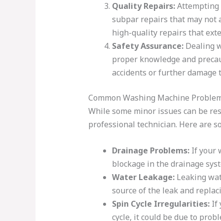
Quality Repairs:
Attempting t
subpar repairs that may not a
high-quality repairs that ext
Safety Assurance:
Dealing w
proper knowledge and precauti
accidents or further damage t
Common Washing Machine Problems 
While some minor issues can be reso
professional technician. Here are 
Drainage Problems:
If your 
blockage in the drainage syst
Water Leakage:
Leaking wate
source of the leak and replac
Spin Cycle Irregularities:
If 
cycle, it could be due to pro