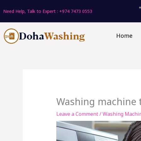
Skip
Need Help, Talk to Expert : +974 7473 0553
to
content
Home
Washing machine t
Leave a Comment
/
Washing Machi