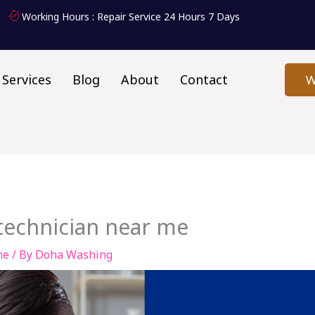
Working Hours : Repair Service 24 Hours 7 Days
Services
Blog
About
Contact
W
echnician near me
ne
/ By
Doha Washing