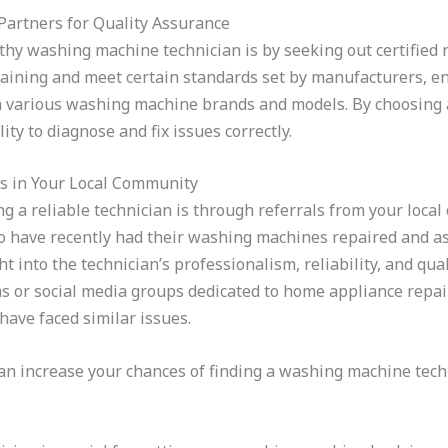
e Partners for Quality Assurance
rthy washing machine technician is by seeking out certified 
aining and meet certain standards set by manufacturers, en
various washing machine brands and models. By choosing a c
ity to diagnose and fix issues correctly.
ls in Your Local Community
g a reliable technician is through referrals from your local
ho have recently had their washing machines repaired and as
into the technician’s professionalism, reliability, and quali
 or social media groups dedicated to home appliance repair
ave faced similar issues.
can increase your chances of finding a washing machine techn