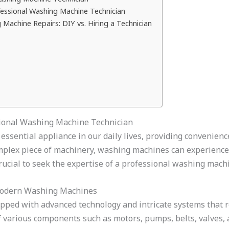
fessional Washing Machine Technician
Machine Repairs: DIY vs. Hiring a Technician
sional Washing Machine Technician
ential appliance in our daily lives, providing convenience
omplex piece of machinery, washing machines can experienc
crucial to seek the expertise of a professional washing mach
Modern Washing Machines
ed with advanced technology and intricate systems that r
f various components such as motors, pumps, belts, valves, a