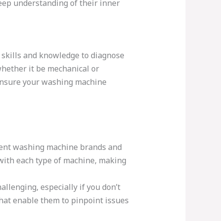
ep understanding of their inner
 skills and knowledge to diagnose
whether it be mechanical or
t ensure your washing machine
rent washing machine brands and
with each type of machine, making
llenging, especially if you don’t
that enable them to pinpoint issues