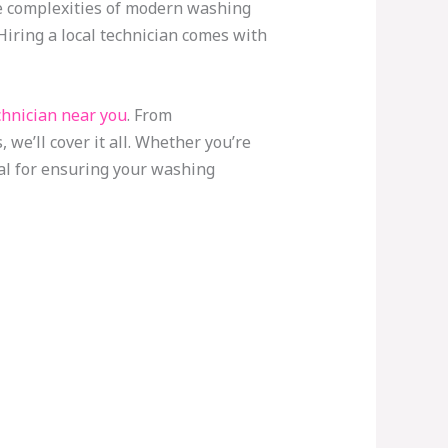
he complexities of modern washing
 Hiring a local technician comes with
hnician near you
. From
we’ll cover it all. Whether you’re
ial for ensuring your washing