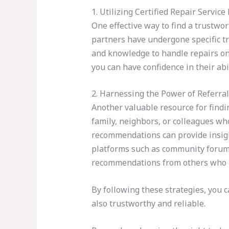
1. Utilizing Certified Repair Servic
One effective way to find a trustwo
partners have undergone specific tr
and knowledge to handle repairs on 
you can have confidence in their abil
2. Harnessing the Power of Referra
Another valuable resource for findin
family, neighbors, or colleagues w
recommendations can provide insight 
platforms such as community forums
recommendations from others who h
By following these strategies, you 
also trustworthy and reliable.