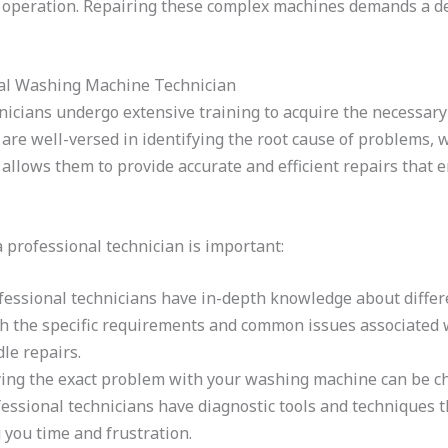
 operation. Repairing these complex machines demands a de
nal Washing Machine Technician
icians undergo extensive training to acquire the necessary
 are well-versed in identifying the root cause of problems, 
se allows them to provide accurate and efficient repairs tha
professional technician is important:
essional technicians have in-depth knowledge about diffe
th the specific requirements and common issues associated 
le repairs.
ing the exact problem with your washing machine can be cha
fessional technicians have diagnostic tools and techniques 
 you time and frustration.