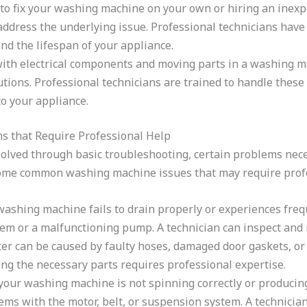
o fix your washing machine on your own or hiring an inexpe
ddress the underlying issue. Professional technicians have 
end the lifespan of your appliance.
ith electrical components and moving parts in a washing 
ons. Professional technicians are trained to handle these h
o your appliance.
that Require Professional Help
lved through basic troubleshooting, certain problems neces
some common washing machine issues that may require profe
washing machine fails to drain properly or experiences frequ
em or a malfunctioning pump. A technician can inspect and r
r can be caused by faulty hoses, damaged door gaskets, or 
ing the necessary parts requires professional expertise.
your washing machine is not spinning correctly or producin
blems with the motor, belt, or suspension system. A technicia