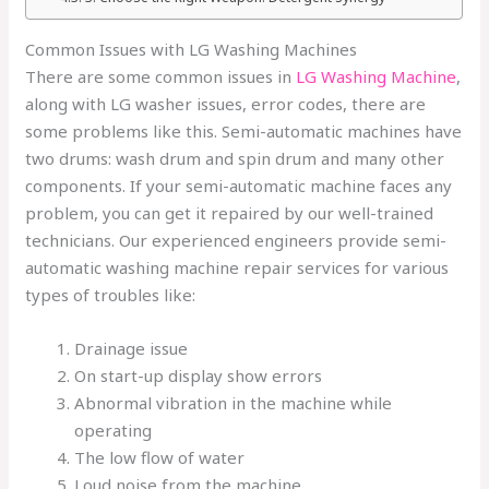
Common Issues with LG Washing Machines
There are some common issues in
LG Washing Machine
,
along with LG washer issues, error codes, there are
some problems like this.
Semi-automatic machines have
two drums: wash drum and spin drum and many other
components. If your semi-automatic machine faces any
problem, you can get it repaired by our well-trained
technicians. Our experienced engineers provide semi-
automatic washing machine repair services for various
types of troubles like:
Drainage issue
On start-up display show errors
Abnormal vibration in the machine while
operating
The low flow of water
Loud noise from the machine