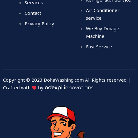
Services
Air Conditioner
Contact
service
Privacy Policy
We Buy Dmage
Machine
Fast Service
Copyright © 2023 DohaWashing.com All Rights reserved |
Crafted with
by
odexpi
innovations