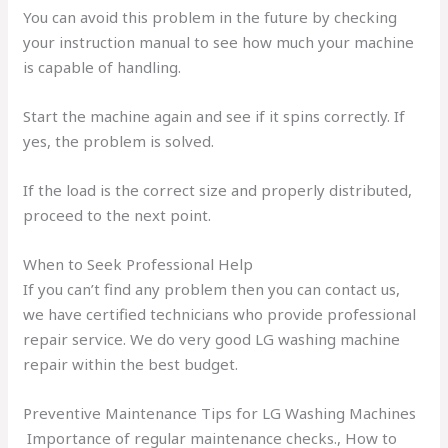
You can avoid this problem in the future by checking
your instruction manual to see how much your machine
is capable of handling.
Start the machine again and see if it spins correctly. If
yes, the problem is solved.
If the load is the correct size and properly distributed,
proceed to the next point.
When to Seek Professional Help
If you can’t find any problem then you can contact us,
we have certified technicians who provide professional
repair service. We do very good LG washing machine
repair within the best budget.
Preventive Maintenance Tips for LG Washing Machines
Importance of regular maintenance checks., How to