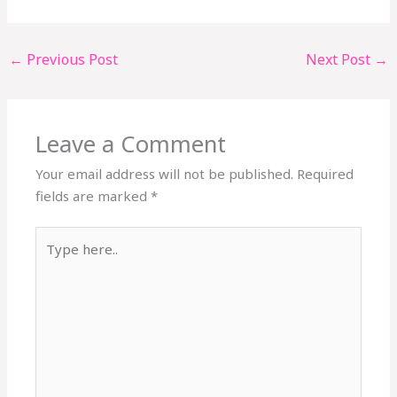
←
Previous Post
Next Post
→
Leave a Comment
Your email address will not be published.
Required
fields are marked
*
Type
here..