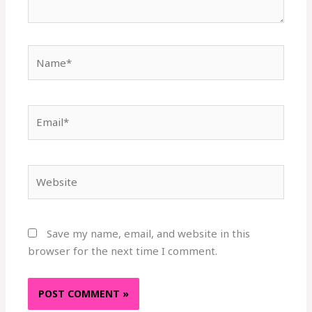
Name*
Email*
Website
Save my name, email, and website in this
browser for the next time I comment.