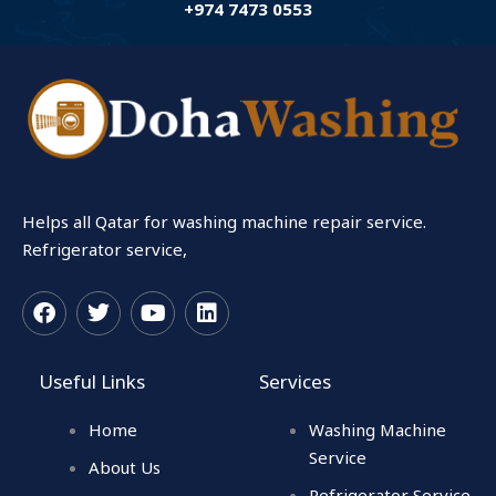
+974 7473 0553
Helps all Qatar for washing machine repair service.
Refrigerator service,
F
T
Y
L
a
w
o
i
c
i
u
n
Useful Links
Services
e
t
t
k
b
t
u
e
Home
Washing Machine
o
e
b
d
o
r
e
i
Service
About Us
k
n
Refrigerator Service