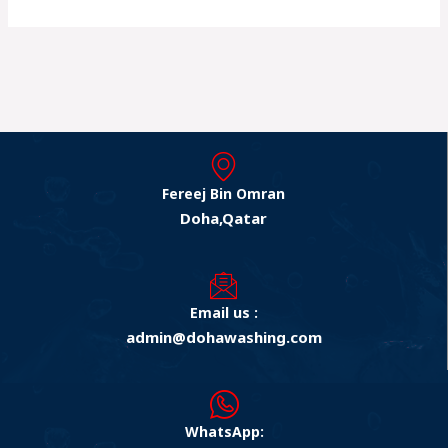
Fereej Bin Omran
Doha,Qatar
Email us :
admin@dohawashing.com
WhatsApp: