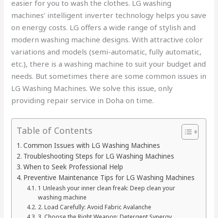
easier for you to wash the clothes. LG washing
machines’ intelligent inverter technology helps you save
on energy costs. LG offers a wide range of stylish and
modern washing machine designs. With attractive color
variations and models (semi-automatic, fully automatic,
etc.), there is a washing machine to suit your budget and
needs. But sometimes there are some common issues in
LG Washing Machines. We solve this issue, only
providing repair service in Doha on time.
Table of Contents
Common Issues with LG Washing Machines
Troubleshooting Steps for LG Washing Machines
When to Seek Professional Help
Preventive Maintenance Tips for LG Washing Machines
1 Unleash your inner clean freak: Deep clean your
washing machine
2. Load Carefully: Avoid Fabric Avalanche
3. Choose the Right Weapon: Detergent Synergy