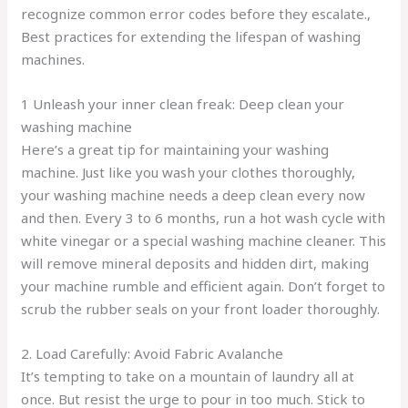
recognize common error codes before they escalate.,
Best practices for extending the lifespan of washing
machines.
1 Unleash your inner clean freak: Deep clean your
washing machine
Here’s a great tip for maintaining your washing
machine. Just like you wash your clothes thoroughly,
your washing machine needs a deep clean every now
and then. Every 3 to 6 months, run a hot wash cycle with
white vinegar or a special washing machine cleaner. This
will remove mineral deposits and hidden dirt, making
your machine rumble and efficient again. Don’t forget to
scrub the rubber seals on your front loader thoroughly.
2. Load Carefully: Avoid Fabric Avalanche
It’s tempting to take on a mountain of laundry all at
once. But resist the urge to pour in too much. Stick to