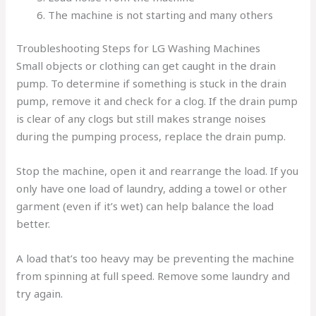
The machine is not starting and many others
Troubleshooting Steps for LG Washing Machines
Small objects or clothing can get caught in the drain
pump. To determine if something is stuck in the drain
pump, remove it and check for a clog. If the drain pump
is clear of any clogs but still makes strange noises
during the pumping process, replace the drain pump.
Stop the machine, open it and rearrange the load. If you
only have one load of laundry, adding a towel or other
garment (even if it’s wet) can help balance the load
better.
A load that’s too heavy may be preventing the machine
from spinning at full speed. Remove some laundry and
try again.