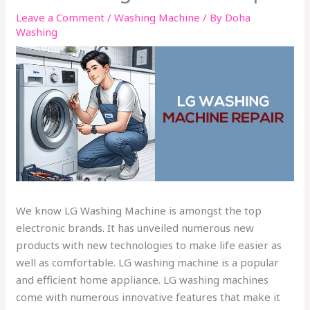
Leave a Comment
/
Washing Machine
/ By
Doha
Washing
We know LG Washing Machine is amongst the top
electronic brands. It has unveiled numerous new
products with new technologies to make life easier as
well as comfortable. LG washing machine is a popular
and efficient home appliance. LG washing machines
come with numerous innovative features that make it