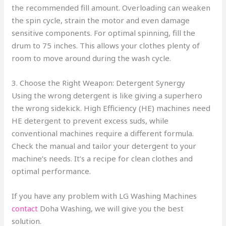
the recommended fill amount. Overloading can weaken
the spin cycle, strain the motor and even damage
sensitive components. For optimal spinning, fill the
drum to 75 inches. This allows your clothes plenty of
room to move around during the wash cycle.
3. Choose the Right Weapon: Detergent Synergy
Using the wrong detergent is like giving a superhero
the wrong sidekick. High Efficiency (HE) machines need
HE detergent to prevent excess suds, while
conventional machines require a different formula.
Check the manual and tailor your detergent to your
machine’s needs. It’s a recipe for clean clothes and
optimal performance.
If you have any problem with LG Washing Machines
contact
Doha Washing, we will give you the best
solution.