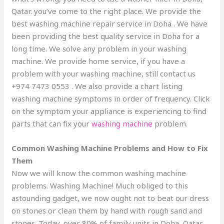
Qatar. you’ve come to the right place. We provide the
best
washing machine repair
service in Doha . We have
been providing the best quality service in Doha for a
long time. We solve any problem in your washing
machine. We provide home service, if you have a
problem with your washing machine, still contact us
+974 7473 0553
. We also provide a chart listing
washing machine symptoms in order of frequency. Click
on the symptom your appliance is experiencing to find
parts that can fix your
washing machine
problem.
Common Washing Machine Problems and How to Fix
Them
Now we will know the common washing machine
problems. Washing Machine! Much obliged to this
astounding gadget, we now ought not to beat our dress
on stones or clean them by hand with rough sand and
stones. Today, over 80% of family units in Doha, Qatar