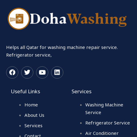
Helps all Qatar for washing machine repair service.
Refrigerator service,
F
T
Y
L
a
w
o
i
c
i
u
n
Useful Links
Services
e
t
t
k
b
t
u
e
Home
Washing Machine
o
e
b
d
o
r
e
i
Service
About Us
k
n
Refrigerator Service
Services
Air Conditioner
Contact