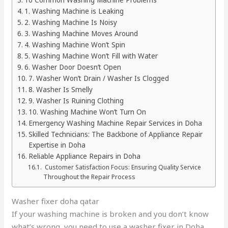
1. Washing Machine is Leaking
2. Washing Machine Is Noisy
3. Washing Machine Moves Around
4. Washing Machine Won’t Spin
5. Washing Machine Won’t Fill with Water
6. Washer Door Doesn’t Open
7. Washer Won’t Drain / Washer Is Clogged
8. Washer Is Smelly
9. Washer Is Ruining Clothing
10. Washing Machine Won’t Turn On
Emergency Washing Machine Repair Services in Doha
Skilled Technicians: The Backbone of Appliance Repair
Expertise in Doha
Reliable Appliance Repairs in Doha
Customer Satisfaction Focus: Ensuring Quality Service
Throughout the Repair Process
Washer fixer doha qatar
If your washing machine is broken and you don’t know
what’s wrong, you need to use a washer fixer in Doha,