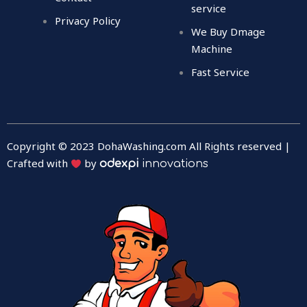
service
Privacy Policy
We Buy Dmage
Machine
Fast Service
Copyright © 2023 DohaWashing.com All Rights reserved |
Crafted with
by
odexpi
innovations