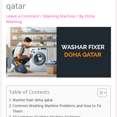
qatar
Leave a Comment
/
Washing Machine
/ By
Doha
Washing
Table of Contents
Washer fixer doha qatar
Common Washing Machine Problems and How to Fix
Them
10 Common Washing Machine Problems