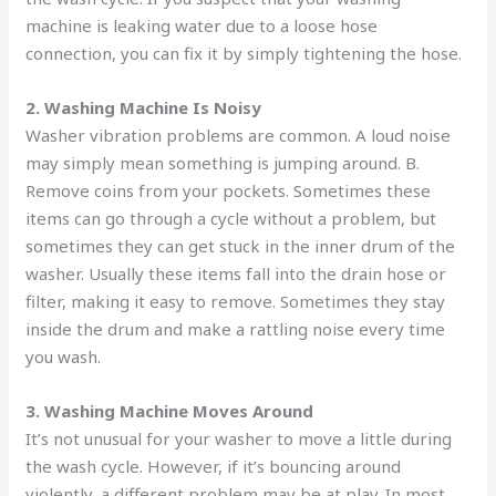
machine is leaking water due to a loose hose
connection, you can fix it by simply tightening the hose.
2. Washing Machine Is Noisy
Washer vibration problems are common. A loud noise
may simply mean something is jumping around. B.
Remove coins from your pockets. Sometimes these
items can go through a cycle without a problem, but
sometimes they can get stuck in the inner drum of the
washer. Usually these items fall into the drain hose or
filter, making it easy to remove. Sometimes they stay
inside the drum and make a rattling noise every time
you wash.
3. Washing Machine Moves Around
It’s not unusual for your washer to move a little during
the wash cycle. However, if it’s bouncing around
violently, a different problem may be at play. In most