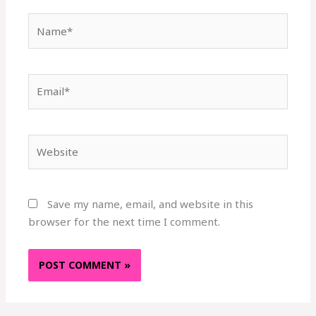
Name*
Email*
Website
Save my name, email, and website in this
browser for the next time I comment.