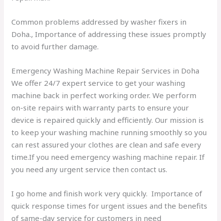
Common problems addressed by washer fixers in
Doha., Importance of addressing these issues promptly
to avoid further damage.
Emergency Washing Machine Repair Services in Doha
We offer 24/7 expert service to get your washing
machine back in perfect working order. We perform
on-site repairs with warranty parts to ensure your
device is repaired quickly and efficiently. Our mission is
to keep your washing machine running smoothly so you
can rest assured your clothes are clean and safe every
time.If you need emergency washing machine repair. If
you need any urgent service then contact us.
I go home and finish work very quickly.
Importance of
quick response times for urgent issues and the benefits
of same-day service for customers in need