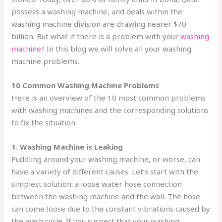
possess a washing machine, and deals within the
washing machine division are drawing nearer $70
billion. But what if there is a problem with your
washing
machine
? In this blog we will solve all your washing
machine problems.
10 Common Washing Machine Problems
Here is an overview of the 10 most common problems
with washing machines and the corresponding solutions
to fix the situation.
1. Washing Machine is Leaking
Puddling around your washing machine, or worse, can
have a variety of different causes. Let’s start with the
simplest solution: a loose water hose connection
between the washing machine and the wall. The hose
can come loose due to the constant vibrations caused by
the wash cycle. If you suspect that your washing