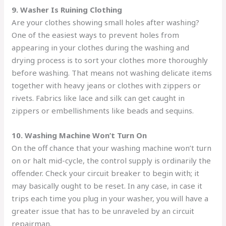
9. Washer Is Ruining Clothing
Are your clothes showing small holes after washing?
One of the easiest ways to prevent holes from
appearing in your clothes during the washing and
drying process is to sort your clothes more thoroughly
before washing. That means not washing delicate items
together with heavy jeans or clothes with zippers or
rivets. Fabrics like lace and silk can get caught in
zippers or embellishments like beads and sequins.
10. Washing Machine Won’t Turn On
On the off chance that your washing machine won’t turn
on or halt mid-cycle, the control supply is ordinarily the
offender. Check your circuit breaker to begin with; it
may basically ought to be reset. In any case, in case it
trips each time you plug in your washer, you will have a
greater issue that has to be unraveled by an circuit
repairman.