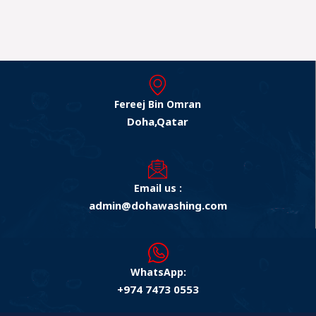
Fereej Bin Omran
Doha,Qatar
Email us :
admin@dohawashing.com
WhatsApp:
+974 7473 0553