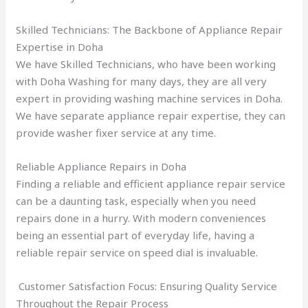
Skilled Technicians: The Backbone of Appliance Repair
Expertise in Doha
We have Skilled Technicians, who have been working
with Doha Washing for many days, they are all very
expert in providing washing machine services in Doha.
We have separate appliance repair expertise, they can
provide washer fixer service at any time.
Reliable Appliance Repairs in Doha
Finding a reliable and efficient appliance repair service
can be a daunting task, especially when you need
repairs done in a hurry. With modern conveniences
being an essential part of everyday life, having a
reliable repair service on speed dial is invaluable.
Customer Satisfaction Focus: Ensuring Quality Service
Throughout the Repair Process