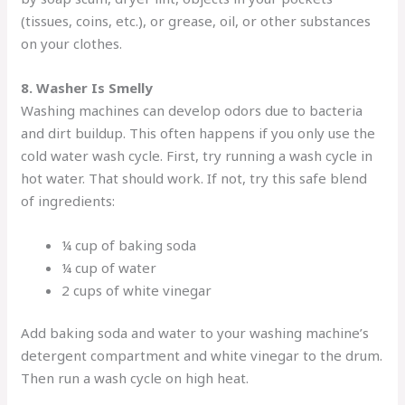
(tissues, coins, etc.), or grease, oil, or other substances
on your clothes.
8. Washer Is Smelly
Washing machines can develop odors due to bacteria
and dirt buildup. This often happens if you only use the
cold water wash cycle. First, try running a wash cycle in
hot water. That should work. If not, try this safe blend
of ingredients:
¼ cup of baking soda
¼ cup of water
2 cups of white vinegar
Add baking soda and water to your washing machine’s
detergent compartment and white vinegar to the drum.
Then run a wash cycle on high heat.