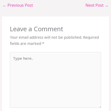
←
Previous Post
Next Post
→
Leave a Comment
Your email address will not be published.
Required
fields are marked
*
Type
here..