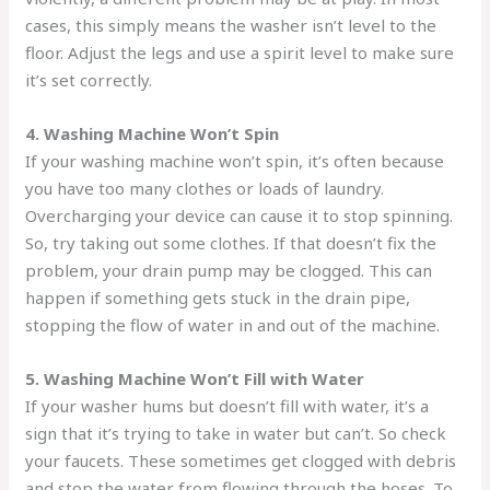
cases, this simply means the washer isn’t level to the
floor. Adjust the legs and use a spirit level to make sure
it’s set correctly.
4. Washing Machine Won’t Spin
If your washing machine won’t spin, it’s often because
you have too many clothes or loads of laundry.
Overcharging your device can cause it to stop spinning.
So, try taking out some clothes. If that doesn’t fix the
problem, your drain pump may be clogged. This can
happen if something gets stuck in the drain pipe,
stopping the flow of water in and out of the machine.
5. Washing Machine Won’t Fill with Water
If your washer hums but doesn’t fill with water, it’s a
sign that it’s trying to take in water but can’t. So check
your faucets. These sometimes get clogged with debris
and stop the water from flowing through the hoses. To