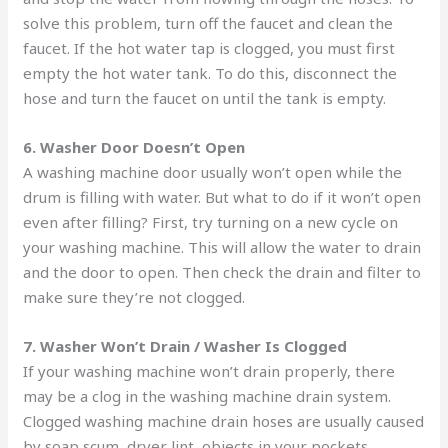
solve this problem, turn off the faucet and clean the
faucet. If the hot water tap is clogged, you must first
empty the hot water tank. To do this, disconnect the
hose and turn the faucet on until the tank is empty.
6. Washer Door Doesn’t Open
A washing machine door usually won’t open while the
drum is filling with water. But what to do if it won’t open
even after filling? First, try turning on a new cycle on
your washing machine. This will allow the water to drain
and the door to open. Then check the drain and filter to
make sure they’re not clogged.
7. Washer Won’t Drain / Washer Is Clogged
If your washing machine won’t drain properly, there
may be a clog in the washing machine drain system.
Clogged washing machine drain hoses are usually caused
by soap scum, dryer lint, objects in your pockets