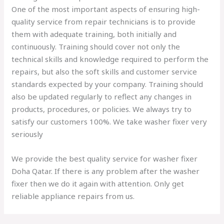
One of the most important aspects of ensuring high-
quality service from repair technicians is to provide
them with adequate training, both initially and
continuously. Training should cover not only the
technical skills and knowledge required to perform the
repairs, but also the soft skills and customer service
standards expected by your company. Training should
also be updated regularly to reflect any changes in
products, procedures, or policies. We always try to
satisfy our customers 100%. We take washer fixer very
seriously
We provide the best quality service for washer fixer
Doha Qatar. If there is any problem after the washer
fixer then we do it again with attention. Only get
reliable appliance repairs from us.