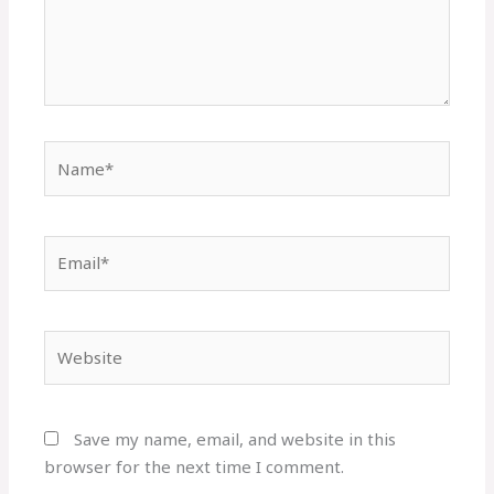
Name*
Email*
Website
Save my name, email, and website in this
browser for the next time I comment.