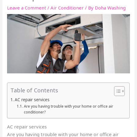
Leave a Comment
/
Air Conditioner
/ By
Doha Washing
Table of Contents
AC repair services
Are you having trouble with your home or office air
conditioner?
AC repair services
Are you having trouble with your home or office air