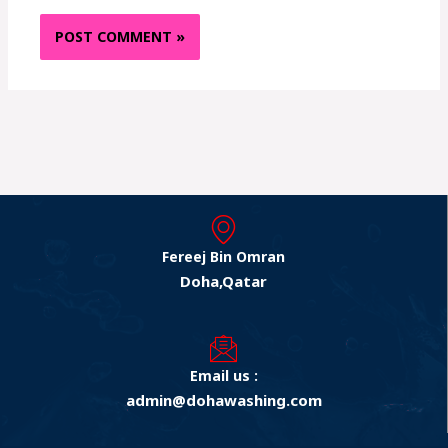
Fereej Bin Omran
Doha,Qatar
Email us :
admin@dohawashing.com