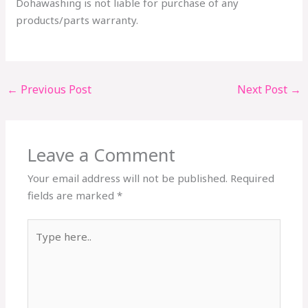
Dohawashing is not liable for purchase of any
products/parts warranty.
←
Previous Post
Next Post
→
Leave a Comment
Your email address will not be published.
Required
fields are marked
*
Type
here..