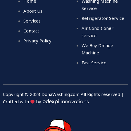
Home
Washing Machine
o
e
b
d
o
r
e
i
Service
About Us
k
n
Refrigerator Service
Services
Air Conditioner
Contact
service
Privacy Policy
We Buy Dmage
Machine
Fast Service
Copyright © 2023 DohaWashing.com All Rights reserved |
Crafted with
by
odexpi
innovations