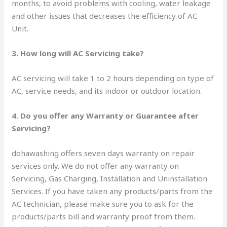
months, to avoid problems with cooling, water leakage
and other issues that decreases the efficiency of AC
Unit.
3. How long will AC Servicing take?
AC servicing will take 1 to 2 hours depending on type of
AC, service needs, and its indoor or outdoor location.
4. Do you offer any Warranty or Guarantee after
Servicing?
dohawashing offers seven days warranty on repair
services only. We do not offer any warranty on
Servicing, Gas Charging, Installation and Uninstallation
Services. If you have taken any products/parts from the
AC technician, please make sure you to ask for the
products/parts bill and warranty proof from them.