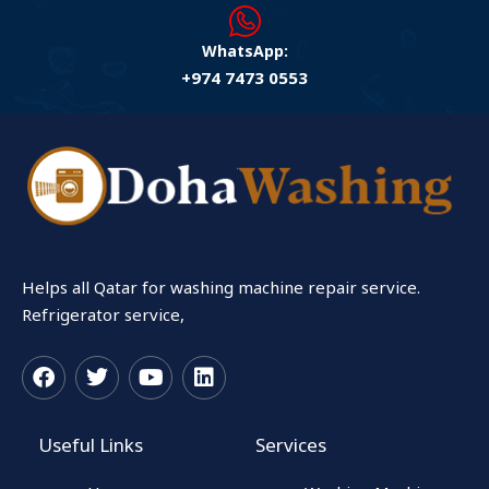
WhatsApp:
+974 7473 0553
Helps all Qatar for washing machine repair service.
Refrigerator service,
F
T
Y
L
a
w
o
i
c
i
u
n
Useful Links
Services
e
t
t
k
b
t
u
e