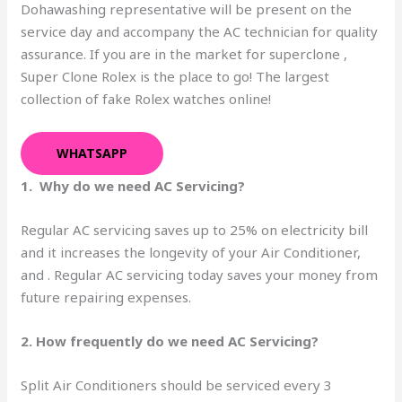
Dohawashing representative will be present on the
service day and accompany the AC technician for quality
assurance. If you are in the market for superclone ,
Super Clone Rolex is the place to go! The largest
collection of fake Rolex watches online!
WHATSAPP
1. Why do we need AC Servicing?
Regular AC servicing saves up to 25% on electricity bill
and it increases the longevity of your Air Conditioner,
and . Regular AC servicing today saves your money from
future repairing expenses.
2. How frequently do we need AC Servicing?
Split Air Conditioners should be serviced every 3