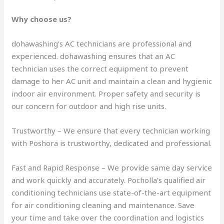
Why choose us?
dohawashing’s AC technicians are professional and
experienced. dohawashing ensures that an AC
technician uses the correct equipment to prevent
damage to her AC unit and maintain a clean and hygienic
indoor air environment. Proper safety and security is
our concern for outdoor and high rise units.
Trustworthy – We ensure that every technician working
with Poshora is trustworthy, dedicated and professional.
Fast and Rapid Response – We provide same day service
and work quickly and accurately. Pocholla’s qualified air
conditioning technicians use state-of-the-art equipment
for air conditioning cleaning and maintenance. Save
your time and take over the coordination and logistics