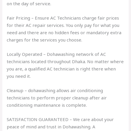
on the day of service.
Fair Pricing – Ensure AC Technicians charge fair prices
for their AC repair services. You only pay for what you
need and there are no hidden fees or mandatory extra
charges for the services you choose.
Locally Operated – Dohawashing network of AC
technicians located throughout Dhaka. No matter where
you are, a qualified AC technician is right there when
you need it.
Cleanup – dohawashing allows air conditioning
technicians to perform proper cleanup after air
conditioning maintenance is complete.
SATISFACTION GUARANTEED – We care about your
peace of mind and trust in Dohawashing. A