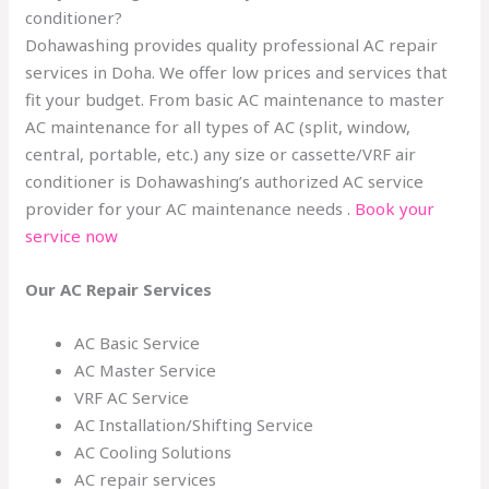
conditioner?
Dohawashing provides quality professional AC repair
services in Doha. We offer low prices and services that
fit your budget. From basic AC maintenance to master
AC maintenance for all types of AC (split, window,
central, portable, etc.) any size or cassette/VRF air
conditioner is Dohawashing’s authorized AC service
provider for your AC maintenance needs .
Book your
service now
Our AC Repair Services
AC Basic Service
AC Master Service
VRF AC Service
AC Installation/Shifting Service
AC Cooling Solutions
AC repair services